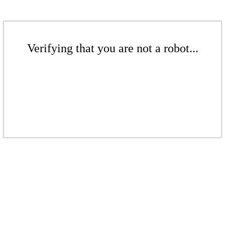
Verifying that you are not a robot...