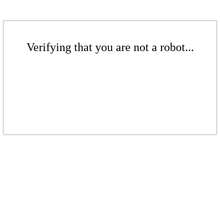
Verifying that you are not a robot...