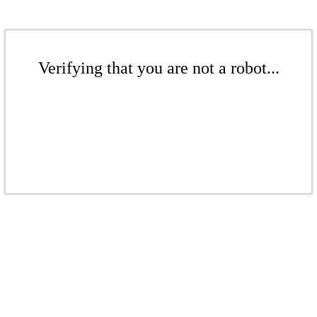
Verifying that you are not a robot...