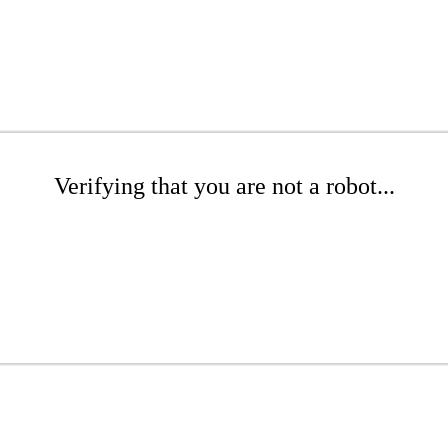
Verifying that you are not a robot...